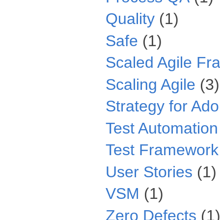
Quality
(1)
Safe
(1)
Scaled Agile F
Scaling Agile
(3)
Strategy for Ado
Test Automation
Test Framework
User Stories
(1)
VSM
(1)
Zero Defects
(1