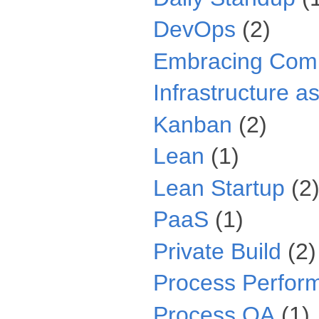
DevOps
(2)
Embracing Comp
Infrastructure a
Kanban
(2)
Lean
(1)
Lean Startup
(2
PaaS
(1)
Private Build
(2)
Process Perfor
Process QA
(1)