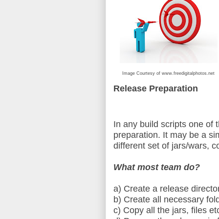
Image Courtesy of www.freedigitalphotos.net
Release Preparation
In any build scripts one of t
preparation. It may be a si
different set of jars/wars, co
What most team do?
a) Create a release directo
b) Create all necessary fol
c) Copy all the jars, files e