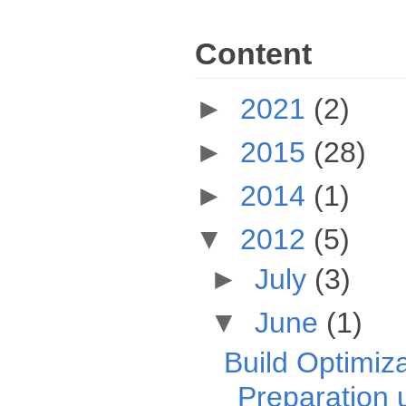
Content
►
2021
(2)
►
2015
(28)
►
2014
(1)
▼
2012
(5)
►
July
(3)
▼
June
(1)
Build Optimiza
Preparation u