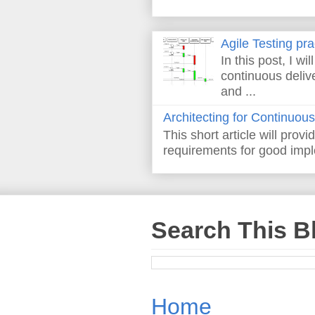
Agile Testing pr
In this post, I wi
continuous deliv
and ...
Architecting for Continuous
This short article will prov
requirements for good imple
Search This B
Home