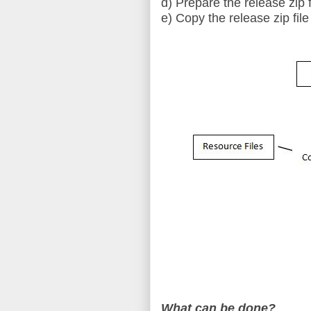
d) Prepare the release zip f
e) Copy the release zip file
What can be done?