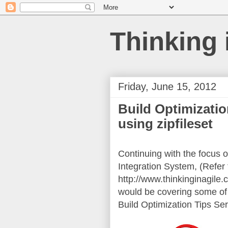
Thinking 
Friday, June 15, 2012
Build Optimizatio
using zipfileset
Continuing with the focus o
Integration System, (Refer 
http://www.thinkinginagile.
would be covering some of t
Build Optimization Tips Ser