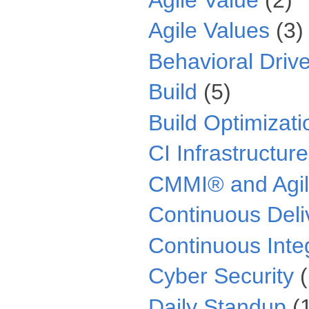
Agile Values
(3)
Behavioral Driv
Build
(5)
Build Optimizati
CI Infrastructure
CMMI® and Agi
Continuous Deli
Continuous Inte
Cyber Security
Daily Standup
(