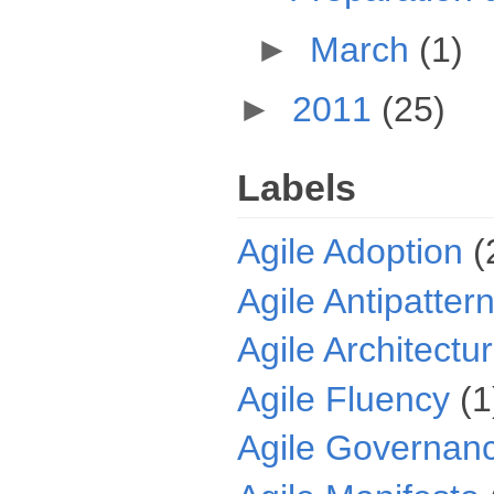
►
March
(1)
►
2011
(25)
Labels
Agile Adoption
(
Agile Antipatter
Agile Architectu
Agile Fluency
(1
Agile Governan