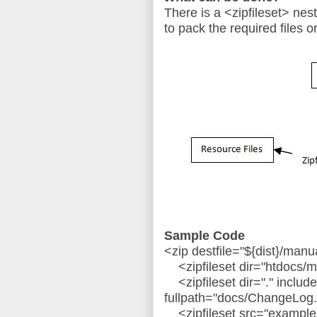
There is a <zipfileset> nes
to pack the required files or
Sample Code
<zip destfile="${dist}/manu
<zipfileset dir="htdocs/m
<zipfileset dir="." inclu
fullpath="docs/ChangeLog.t
<zipfileset src="examples.