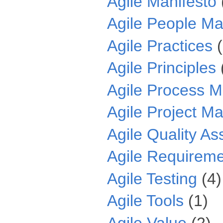
Agile Manifesto
Agile People M
Agile Practices
Agile Principles
Agile Process 
Agile Project 
Agile Quality A
Agile Requirem
Agile Testing
(4)
Agile Tools
(1)
Agile Value
(2)