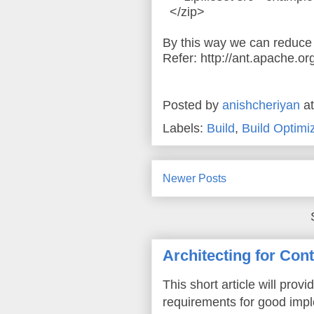
</zip>
By this way we can reduce t
Refer: http://ant.apache.or
Posted by
anishcheriyan
a
Labels:
Build
,
Build Optimi
Newer Posts
Architecting for Con
This short article will prov
requirements for good imple