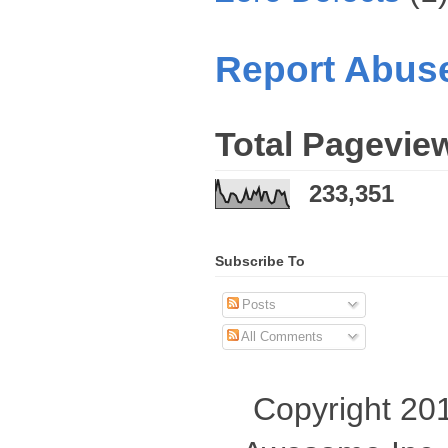
Report Abus
Total Pagevie
233,351
Subscribe To
Posts
All Comments
Copyright 201