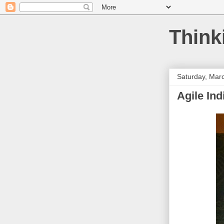
Think
Saturday, Mar
Agile Ind