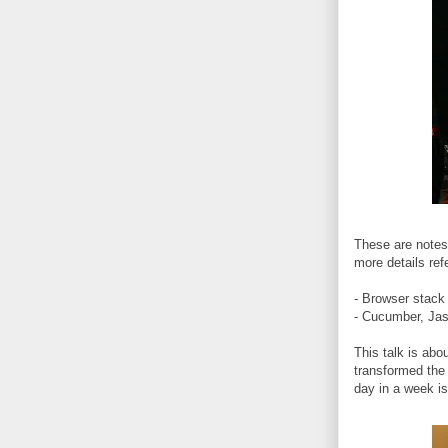
These are notes 
more details ref
- Browser stack 
- Cucumber, Jas
This talk is ab
transformed the
day in a week i