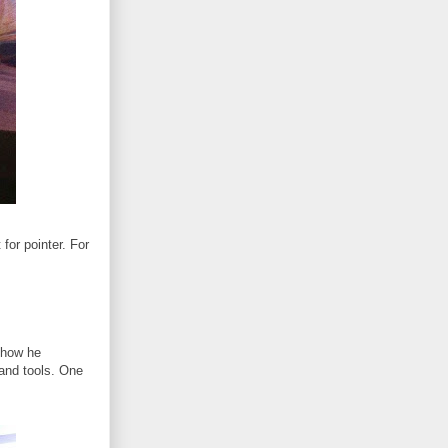
for pointer. For
 how he
 and tools. One