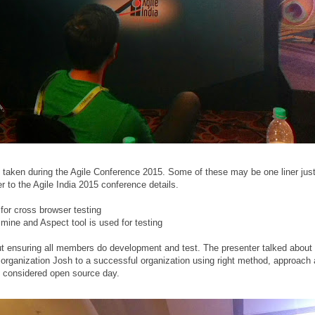
taken during the Agile Conference 2015. Some of these may be one liner just 
er to the Agile India 2015 conference details.
for cross browser testing
mine and Aspect tool is used for testing
out ensuring all members do development and test. The presenter talked about
 organization Josh to a successful organization using right method, approach
s considered open source day.