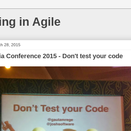
ing in Agile
ch 28, 2015
ia Conference 2015 - Don't test your code