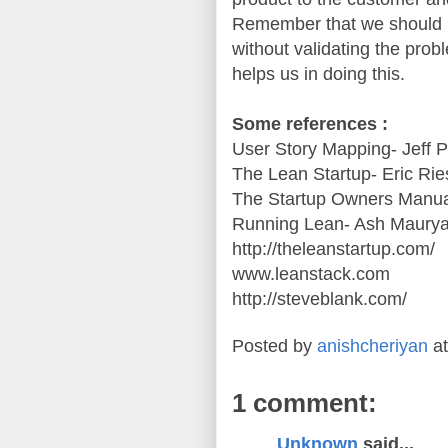
Remember that we should n
without validating the pro
helps us in doing this.
Some references :
User Story Mapping- Jeff 
The Lean Startup- Eric Rie
The Startup Owners Manua
Running Lean- Ash Maury
http://theleanstartup.com/
www.leanstack.com
http://steveblank.com/
Posted by
anishcheriyan
a
1 comment:
Unknown
said...