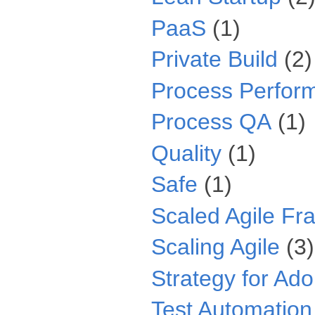
PaaS
(1)
Private Build
(2)
Process Perfor
Process QA
(1)
Quality
(1)
Safe
(1)
Scaled Agile F
Scaling Agile
(3)
Strategy for Ado
Test Automation