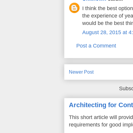
I think the best optio
the experience of yea
would be the best thi
August 28, 2015 at 4
Post a Comment
Newer Post
Subsc
Architecting for Con
This short article will prov
requirements for good imple