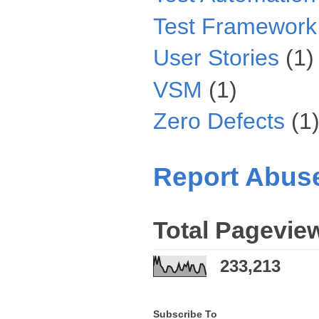
Test Framework
User Stories
(1)
VSM
(1)
Zero Defects
(1
Report Abus
Total Pagevie
233,213
Subscribe To