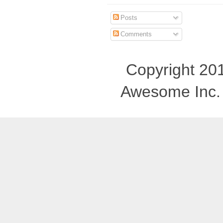
Posts
Comments
Copyright 201
Awesome Inc.