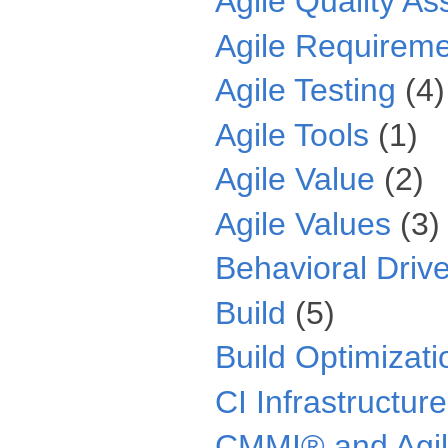
Agile Quality A
Agile Requirem
Agile Testing
(4)
Agile Tools
(1)
Agile Value
(2)
Agile Values
(3)
Behavioral Driv
Build
(5)
Build Optimizati
CI Infrastructure
CMMI® and Agi