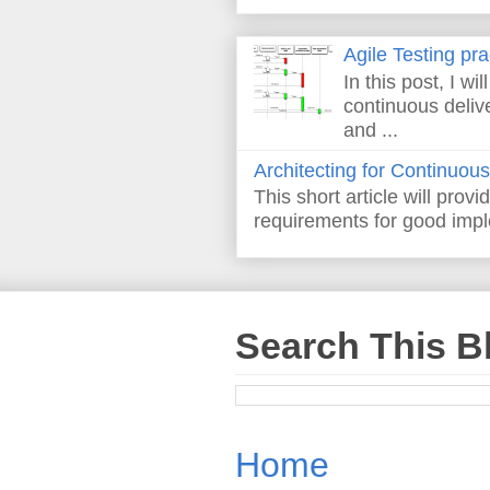
Agile Testing pr
In this post, I wi
continuous deliv
and ...
Architecting for Continuous
This short article will prov
requirements for good imple
Search This B
Home