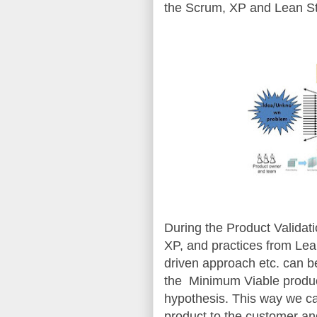
the Scrum, XP and Lean St
During the Product Validati
XP, and practices from Le
driven approach etc. can b
the Minimum Viable produc
hypothesis. This way we ca
product to the customer a