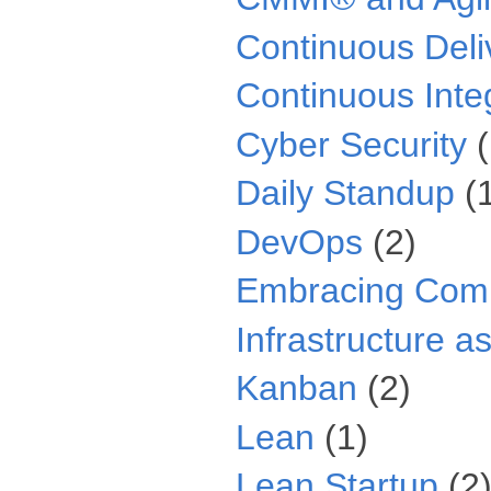
Continuous Deli
Continuous Inte
Cyber Security
Daily Standup
(
DevOps
(2)
Embracing Comp
Infrastructure a
Kanban
(2)
Lean
(1)
Lean Startup
(2