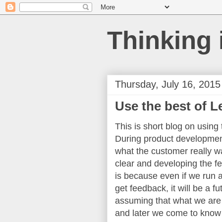
Thinking 
Thursday, July 16, 2015
Use the best of 
This is short blog on usin
During product development
what the customer really wa
clear and developing the fe
is because even if we run a
get feedback, it will be a 
assuming that what we are
and later we come to know 