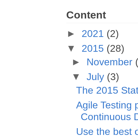
Content
►
2021
(2)
▼
2015
(28)
►
November
▼
July
(3)
The 2015 Sta
Agile Testing
Continuous D
Use the best 