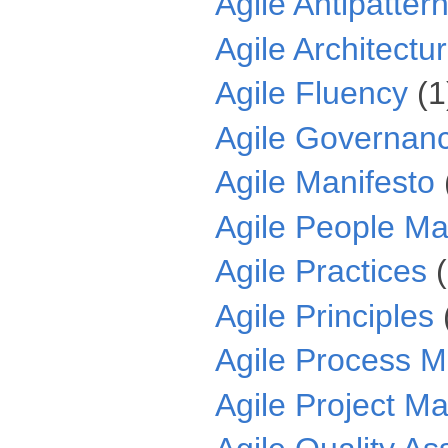
Agile Antipatter
Agile Architectu
Agile Fluency
(1
Agile Governan
Agile Manifesto
Agile People M
Agile Practices
Agile Principles
Agile Process 
Agile Project 