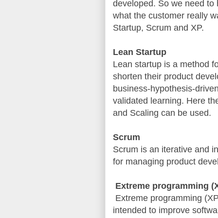
developed. So we need to 
what the customer really w
Startup, Scrum and XP.
Lean Startup
Lean startup is a method f
shorten their product deve
business-hypothesis-driven
validated learning. Here th
and Scaling can be used.
Scrum
Scrum is an iterative and 
for managing product dev
Extreme programming (
Extreme programming (XP)
intended to improve softwa