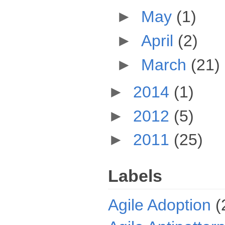
►
May
(1)
►
April
(2)
►
March
(21)
►
2014
(1)
►
2012
(5)
►
2011
(25)
Labels
Agile Adoption
(