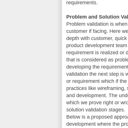
requirements.
Problem and Solution Val
Problem validation is when
customer if facing. Here we
depth with customer, quick 
product development team 
requirement is realized or 
that is considered as proble
developing the requirement,
validation the next step i
or requirement which if the
practices like wireframing
and development. The under
which we prove right or wr
solution validation stages.
Below is a proposed approa
development where the prod